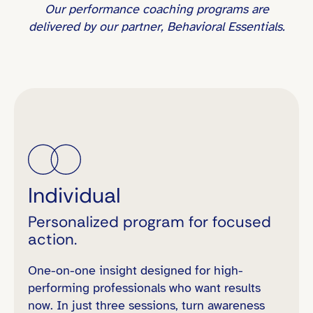
Our performance coaching programs are
delivered by our partner, Behavioral Essentials.
Individual
Personalized program for focused
action.
One-on-one insight designed for high-
performing professionals who want results
now. In just three sessions, turn awareness