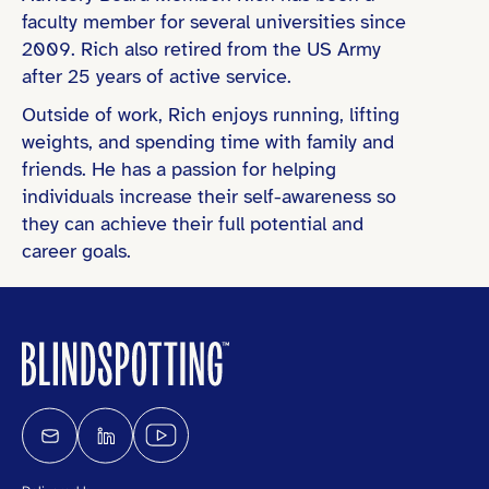
faculty member for several universities since
2009. Rich also retired from the US Army
after 25 years of active service.
Outside of work, Rich enjoys running, lifting
weights, and spending time with family and
friends. He has a passion for helping
individuals increase their self-awareness so
they can achieve their full potential and
career goals.