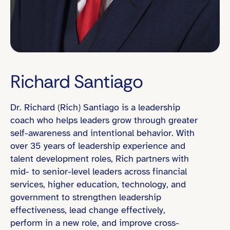
Richard Santiago
Dr. Richard (Rich) Santiago is a leadership
Eastern Time (ET)
coach who helps leaders grow through greater
self-awareness and intentional behavior. With
over 35 years of leadership experience and
talent development roles, Rich partners with
Director / Department Head
mid- to senior-level leaders across financial
Founder / Entrepreneur
services, higher education, technology, and
government to strengthen leadership
Board Experience Global or Cross-Fun
effectiveness, lead change effectively,
Global or Cross-Functional Team Leadership
perform in a new role, and improve cross-