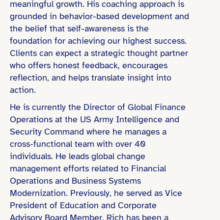
meaningful growth. His coaching approach is
grounded in behavior-based development and
the belief that self-awareness is the
foundation for achieving our highest success.
Clients can expect a strategic thought partner
who offers honest feedback, encourages
reflection, and helps translate insight into
action.
He is currently the Director of Global Finance
Operations at the US Army Intelligence and
Security Command where he manages a
cross-functional team with over 40
individuals. He leads global change
management efforts related to Financial
Operations and Business Systems
Modernization. Previously, he served as Vice
President of Education and Corporate
Advisory Board Member. Rich has been a