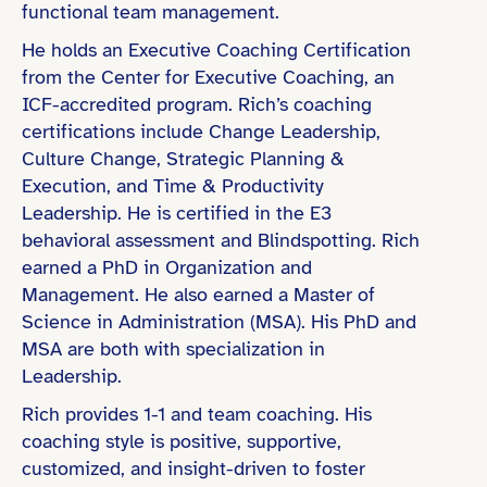
functional team management.
People Leadership (e.g., led teams of 10+)
He holds an Executive Coaching Certification
Organizational Change / Transformation
from the Center for Executive Coaching, an
ICF-accredited program. Rich’s coaching
certifications include Change Leadership,
Culture Change, Strategic Planning &
Bachelor’s Degree
Execution, and Time & Productivity
Coaching Certification (e.g., ICF)
Leadership. He is certified in the E3
behavioral assessment and Blindspotting. Rich
Master’s Degree
earned a PhD in Organization and
PhD / Doctorate
Management. He also earned a Master of
Science in Administration (MSA). His PhD and
MSA are both with specialization in
Leadership.
Finance & Professional Services
Rich provides 1-1 and team coaching. His
coaching style is positive, supportive,
Education & Learning
customized, and insight-driven to foster
Public Sector & Government