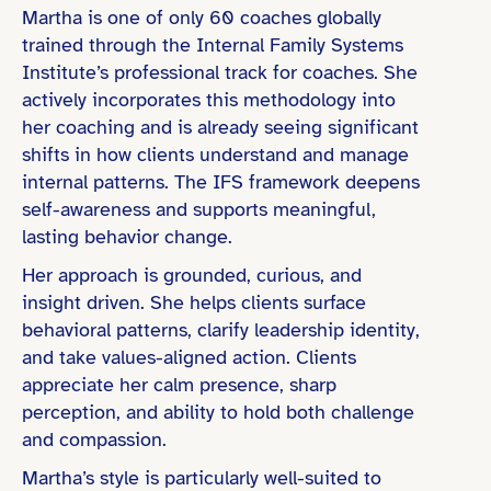
Martha is one of only 60 coaches globally
trained through the Internal Family Systems
Institute’s professional track for coaches. She
actively incorporates this methodology into
her coaching and is already seeing significant
shifts in how clients understand and manage
internal patterns. The IFS framework deepens
self-awareness and supports meaningful,
lasting behavior change.
Her approach is grounded, curious, and
insight driven. She helps clients surface
behavioral patterns, clarify leadership identity,
and take values-aligned action. Clients
appreciate her calm presence, sharp
perception, and ability to hold both challenge
and compassion.
Martha’s style is particularly well-suited to