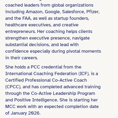
coached leaders from global organizations
including Amazon, Google, Salesforce, Pfizer,
and the FAA, as well as startup founders,
Bachelor’s Degree
healthcare executives, and creative
Coaching Certification (e.g., ICF)
entrepreneurs. Her coaching helps clients
strengthen executive presence, navigate
substantial decisions, and lead with
confidence especially during pivotal moments
Technology & Startups
in their careers.
She holds a PCC credential from the
International Coaching Federation (ICF), is a
Certified Professional Co-Active Coach
(CPCC), and has completed advanced training
through the Co-Active Leadership Program
and Positive Intelligence. She is starting her
MCC work with an expected completion date
of January 2026.