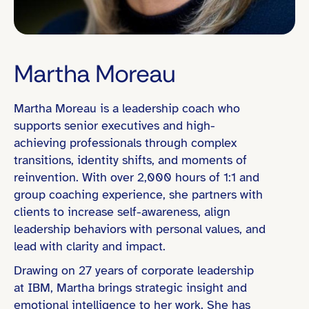
Martha Moreau
Martha Moreau is a leadership coach who
Eastern Time (ET)
supports senior executives and high-
achieving professionals through complex
transitions, identity shifts, and moments of
reinvention. With over 2,000 hours of 1:1 and
Director / Department Head
group coaching experience, she partners with
Founder / Entrepreneur
clients to increase self-awareness, align
leadership behaviors with personal values, and
Global or Cross-Functional Team Leadership
lead with clarity and impact.
People Leadership (e.g., led teams of 10+)
Drawing on 27 years of corporate leadership
Organizational Change / Transformation
at IBM, Martha brings strategic insight and
emotional intelligence to her work. She has