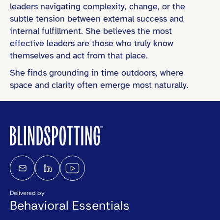
leaders navigating complexity, change, or the
subtle tension between external success and
internal fulfillment. She believes the most
effective leaders are those who truly know
themselves and act from that place.
She finds grounding in time outdoors, where
space and clarity often emerge most naturally.
Delivered by
Behavioral Essentials