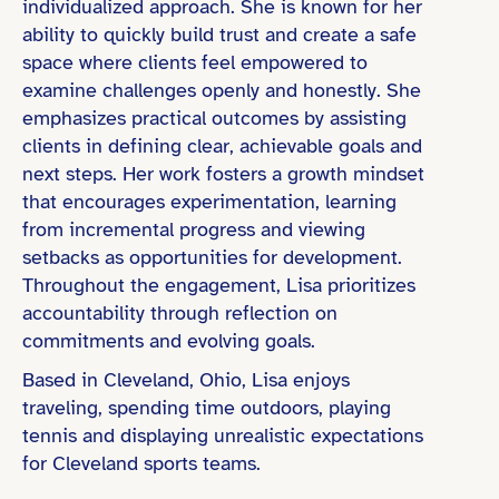
individualized approach. She is known for her
ability to quickly build trust and create a safe
space where clients feel empowered to
examine challenges openly and honestly. She
emphasizes practical outcomes by assisting
clients in defining clear, achievable goals and
next steps. Her work fosters a growth mindset
that encourages experimentation, learning
from incremental progress and viewing
setbacks as opportunities for development.
Throughout the engagement, Lisa prioritizes
accountability through reflection on
commitments and evolving goals.
Based in Cleveland, Ohio, Lisa enjoys
traveling, spending time outdoors, playing
tennis and displaying unrealistic expectations
for Cleveland sports teams.