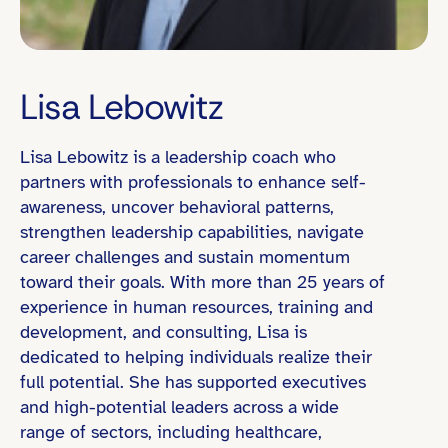
Lisa Lebowitz
Lisa Lebowitz is a leadership coach who
Eastern Time (ET)
partners with professionals to enhance self-
awareness, uncover behavioral patterns,
strengthen leadership capabilities, navigate
career challenges and sustain momentum
Director / Department Head
toward their goals. With more than 25 years of
Founder / Entrepreneur
experience in human resources, training and
development, and consulting, Lisa is
Organizational Change / Transformation
dedicated to helping individuals realize their
People Leadership (e.g., led teams of 10+)
full potential. She has supported executives
and high-potential leaders across a wide
range of sectors, including healthcare,