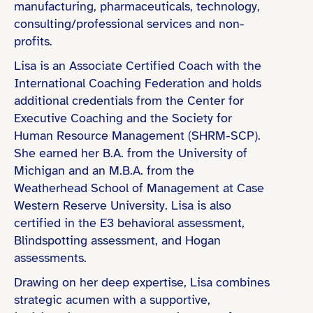
manufacturing, pharmaceuticals, technology,
consulting/professional services and non-
Bachelor’s Degree
profits.
Coaching Certification (e.g., ICF)
Lisa is an Associate Certified Coach with the
Master’s Degree
International Coaching Federation and holds
MBA or Executive MBA
additional credentials from the Center for
Executive Coaching and the Society for
Human Resource Management (SHRM-SCP).
She earned her B.A. from the University of
Michigan and an M.B.A. from the
Technology & Startups
Weatherhead School of Management at Case
Finance & Professional Services
Western Reserve University. Lisa is also
certified in the E3 behavioral assessment,
Healthcare & Life Sciences
Blindspotting assessment, and Hogan
Education & Learning
assessments.
Non-Profit & Social Impact
Drawing on her deep expertise, Lisa combines
strategic acumen with a supportive,