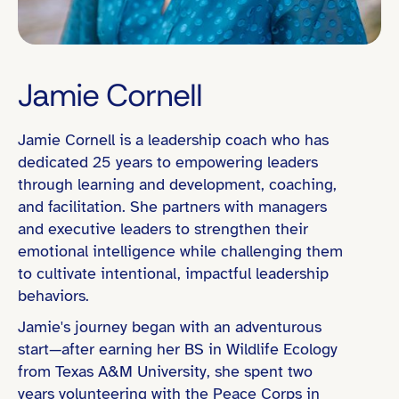
Jamie Cornell
Jamie Cornell is a leadership coach who has
Mountain Time (MT)
dedicated 25 years to empowering leaders
through learning and development, coaching,
and facilitation. She partners with managers
and executive leaders to strengthen their
C-Suite
emotional intelligence while challenging them
Senior VP
to cultivate intentional, impactful leadership
behaviors.
Director / Department Head
Jamie's journey began with an adventurous
Board Experience Global or Cross-Fun
start—after earning her BS in Wildlife Ecology
Organizational Change / Transformation
from Texas A&M University, she spent two
years volunteering with the Peace Corps in
People Leadership (e.g., led teams of 10+)