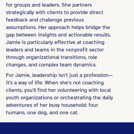
for groups and leaders. She partners
strategically with clients to provide direct
feedback and challenge previous
assumptions. Her approach helps bridge the
gap between insights and actionable results.
Jamie is particularly effective at coaching
leaders and teams in the nonprofit sector
through organizational transitions, role
changes, and complex team dynamics.
For Jamie, leadership isn't just a profession—
it's a way of life. When she's not coaching
clients, you'll find her volunteering with local
youth organizations or orchestrating the daily
adventures of her busy household: four
humans, one dog, and one cat.