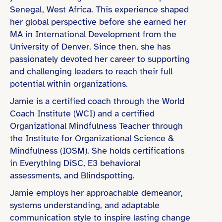
Senegal, West Africa. This experience shaped
her global perspective before she earned her
MA in International Development from the
University of Denver. Since then, she has
Master’s Degree
passionately devoted her career to supporting
Coaching Certification (e.g., ICF)
and challenging leaders to reach their full
potential within organizations.
Jamie is a certified coach through the World
Coach Institute (WCI) and a certified
Education & Learning
Organizational Mindfulness Teacher through
the Institute for Organizational Science &
Non-Profit & Social Impact
Mindfulness (IOSM). She holds certifications
Public Sector & Government
in Everything DiSC, E3 behavioral
assessments, and Blindspotting.
Jamie employs her approachable demeanor,
systems understanding, and adaptable
communication style to inspire lasting change