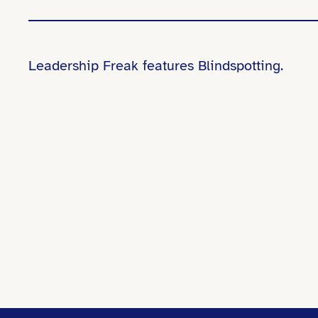
Leadership Freak features Blindspotting.