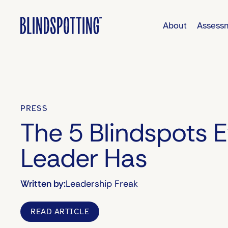
About
Assess
PRESS
The 5 Blindspots 
Leader Has
Written by:
Leadership Freak
READ ARTICLE