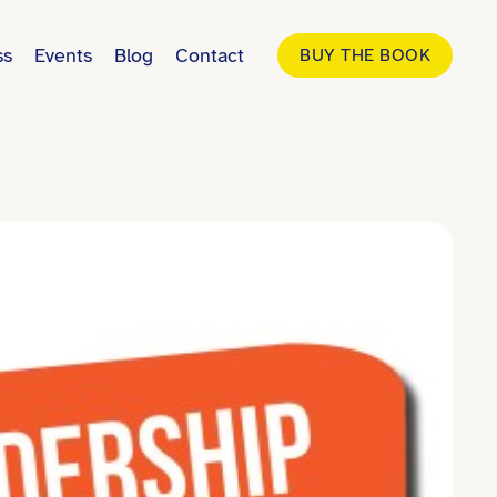
ss
Events
Blog
Contact
BUY THE BOOK