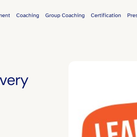
ment
Coaching
Group Coaching
Certification
Pre
Every