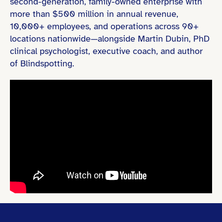
second-generation, family-owned enterprise with
more than $500 million in annual revenue,
10,000+ employees, and operations across 90+
locations nationwide—alongside Martin Dubin, PhD
clinical psychologist, executive coach, and author
of Blindspotting.