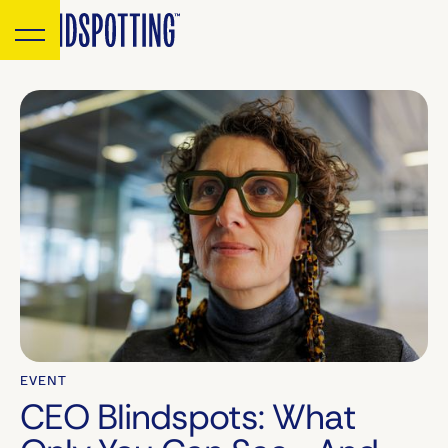
EVENT
CEO Blindspots: What