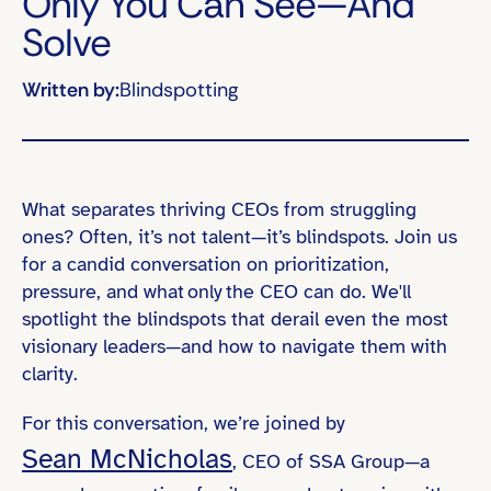
Only You Can See—And
Solve
Written by:
Blindspotting
What separates thriving CEOs from struggling
ones? Often, it’s not talent—it’s blindspots. Join us
for a candid conversation on prioritization,
pressure, and what only the CEO can do. We'll
spotlight the blindspots that derail even the most
visionary leaders—and how to navigate them with
clarity.
For this conversation, we’re joined by
Sean McNicholas
, CEO of SSA Group—a