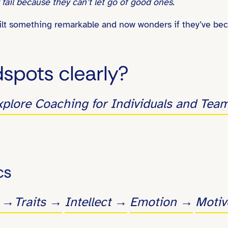
fail because they can’t let go of good ones.
built something remarkable and now wonders if they’ve be
dspots clearly?
xplore Coaching for Individuals and Tea
cs
s →
Traits →
Intellect →
Emotion →
Moti