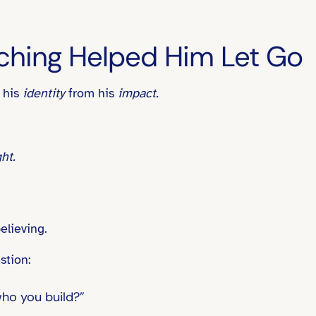
ching Helped Him Let Go
 his
identity
from his
impact.
ht.
elieving.
stion:
who you build?”