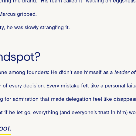
cting the brand.” His team called it “walking on eggshells
 Marcus gripped.
, he was slowly strangling it.
ndspot?
one among founders: He didn’t see himself as a
leader o
f every decision. Every mistake felt like a personal failur
ng for admiration that made delegation feel like disappea
 if he let go, everything (and everyone’s trust in him) wo
pot.