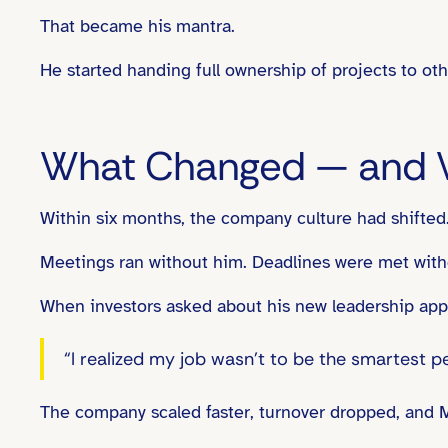
That became his mantra.
He started handing full ownership of projects to ot
What Changed — and 
Within six months, the company culture had shifted
Meetings ran without him. Deadlines were met witho
When investors asked about his new leadership app
“I realized my job wasn’t to be the smartest 
The company scaled faster, turnover dropped, and Ma