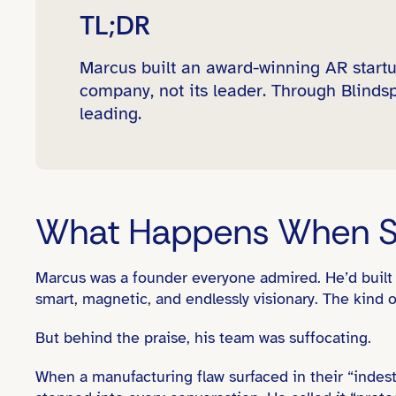
TL;DR
Marcus built an award-winning AR startu
company, not its leader. Through Blindsp
leading.
What Happens When St
Marcus was a founder everyone admired. He’d buil
smart, magnetic, and endlessly visionary. The kind o
But behind the praise, his team was suffocating.
When a manufacturing flaw surfaced in their “indes