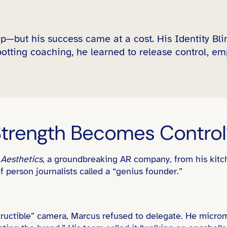
p—but his success came at a cost. His Identity Bl
otting coaching, he learned to release control, em
rength Becomes Control
t
Aesthetics
, a groundbreaking AR company, from his kitch
f person journalists called a “genius founder.”
tructible” camera, Marcus refused to delegate. He micro