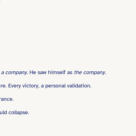
.”
f a company
. He saw himself as
the company.
e. Every victory, a personal validation.
rance.
uld collapse.