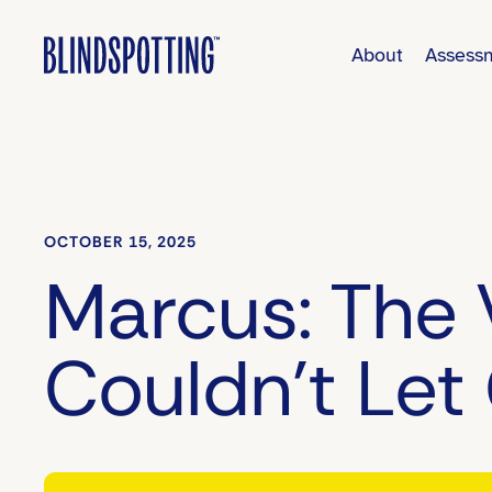
About
Assess
OCTOBER 15, 2025
Marcus: The 
Couldn’t Let