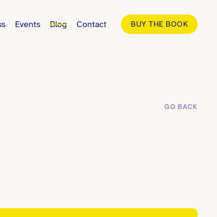
ss
Events
Blog
Contact
BUY THE BOOK
GO BACK