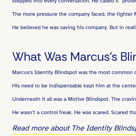
stepped into every conversation. He called it “prote
The more pressure the company faced, the tighter
He believed he was saving his company. But in reality
What Was Marcus’s Bli
Marcus’s Identity Blindspot was the most common 
His need to be indispensable kept him at the center o
Underneath it all was a Motive Blindspot. The cravi
He wasn’t a control freak. He was scared. Scared that
Read more about The Identity Blinds