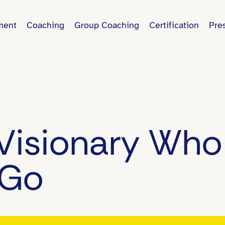
ment
Coaching
Group Coaching
Certification
Pre
Visionary Who
 Go