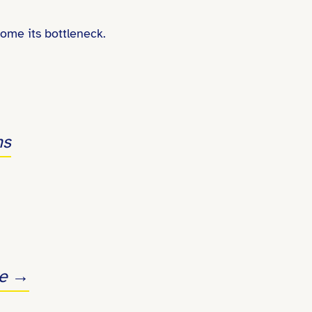
come its bottleneck.
ms
ve →