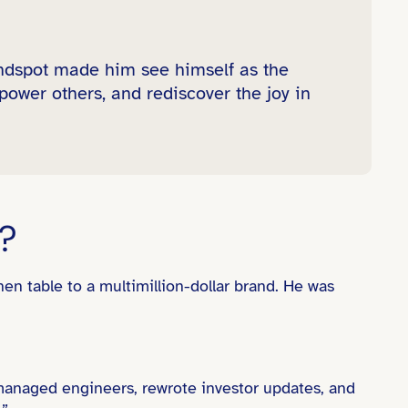
indspot made him see himself as the
power others, and rediscover the joy in
?
en table to a multimillion-dollar brand. He was
managed engineers, rewrote investor updates, and