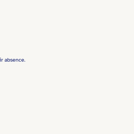
ir absence.