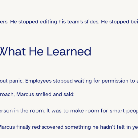
hers. He stopped editing his team’s slides. He stopped be
What He Learned
.
ut panic. Employees stopped waiting for permission to a
roach, Marcus smiled and said:
person in the room. It was to make room for smart peop
rcus finally rediscovered something he hadn’t felt in yea