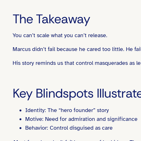
The Takeaway
You can’t scale what you can’t release.
Marcus didn’t fail because he cared too little. He 
His story reminds us that control masquerades as lea
Key Blindspots Illustrat
Identity: The “hero founder” story
Motive: Need for admiration and significance
Behavior: Control disguised as care