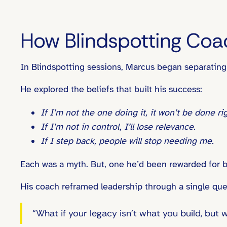
How Blindspotting Coa
In Blindspotting sessions, Marcus began separating
He explored the beliefs that built his success:
If I’m not the one doing it, it won’t be done rig
If I’m not in control, I’ll lose relevance.
If I step back, people will stop needing me.
Each was a myth. But, one he’d been rewarded for b
His coach reframed leadership through a single que
“What if your legacy isn’t what you build, but 