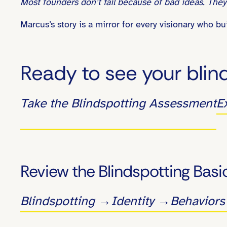
Most founders don’t fail because of bad ideas. They 
Marcus’s story is a mirror for every visionary who 
Ready to see your blin
Take the Blindspotting Assessment
E
Review the Blindspotting Basi
Blindspotting →
Identity →
Behavior