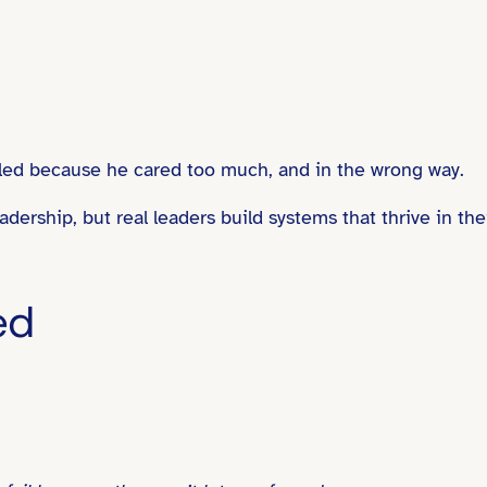
failed because he cared too much, and in the wrong way.
dership, but real leaders build systems that thrive in the
ed