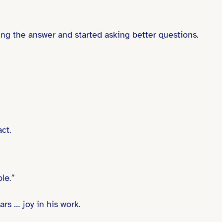
ing the answer and started asking better questions.
ct.
le.”
rs … joy in his work.